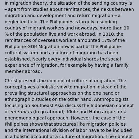
In migration theory, the situation of the sending country is
– apart from studies about remittances, the nexus between
migration and development and return migration – a
neglected field. The Philippines is largely a sending
country of migrant workers and nowadays, more than 10
% of the population live and work abroad. In 2010, the
remittances of overseas workers amounted 17% of the
Philippine GDP. Migration now is part of the Philippine
cultural system and a culture of migration has been
established. Nearly every individual shares the social
experience of migration, for example by having a family
member abroad.
Christ presents the concept of culture of migration. The
concept gives a holistic view to migration instead of the
prevailing structural approaches on the one hand or
ethnographic studies on the other hand. Anthropologists
focusing on Southeast Asia discuss the Indonesian concept
of
merantau
(to go abroad). Klute and Hahn argue for a
phenomenological approach. However, the case of the
Philippines shows that structures like migration policies
and the international division of labor have to be included
in a holistic account of a culture of migration. The concept