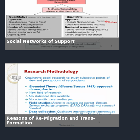
Social Networks of Support
Reasons of Re-Migration and Trans-
Formation