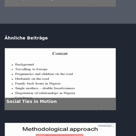
Ähnliche Beiträge
Social Ties in Motion