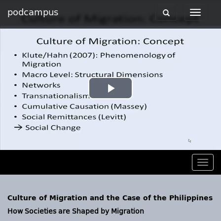
podcampus
Toggle
Toggle
navigation
navigat
Play
Video
Togg
navig
Culture of Migration and the Case of the Philippines
How Societies are Shaped by Migration