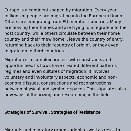
Europe is a continent shaped by migration. Every year
millions of people are migrating into the European Union.
Others are emigrating from EU member countries. Many
are leaving their homes and are trying to integrate into the
host country, while others circulate between their home
country and their “new home”, leave the country of entry,
returning back to their “country of origin”, or they even
migrate on to third countries.
Migration is a complex process with constraints and
opportunities. Its flows have created different patterns,
regimes and even cultures of migration. It involves
voluntary and involuntary aspects, economic and non-
economic issues, constructions and reconstructions
between physical and symbolic spaces. This stipulates also
new ways of theorizing and researching in the field.
Strategies of Survival, Strategies of Resistence
Migrants and migratory groups adopt as well as resist to