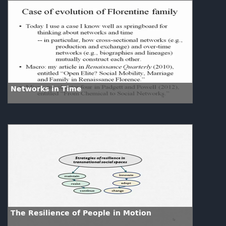
Networks in Time
The Resilience of People in Motion