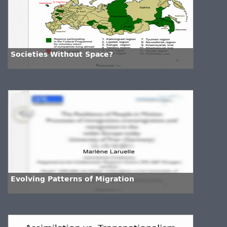
Societies Without Space?
Evolving Patterns of Migration