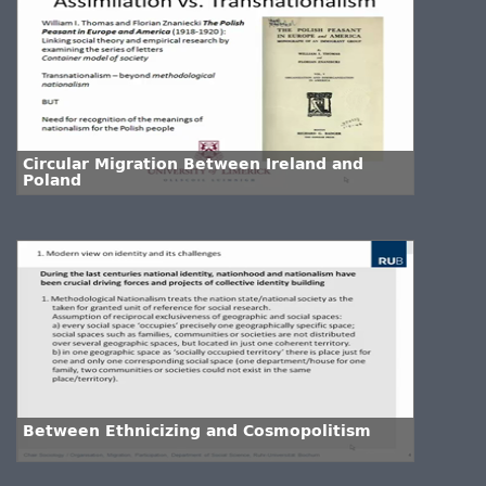
Circular Migration Between Ireland and
Poland
Between Ethnicizing and Cosmopolitism