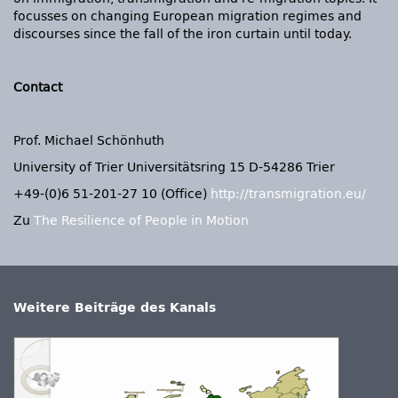
focusses on changing European migration regimes and
discourses since the fall of the iron curtain until today.
Contact
Prof. Michael Schönhuth
University of Trier Universitätsring 15 D-54286 Trier
+49-(0)6 51-201-27 10 (Office)
http://transmigration.eu/
Zu
The Resilience of People in Motion
Weitere Beiträge des Kanals