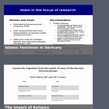
Islamic Feminism in Germany
The Impact of Religion