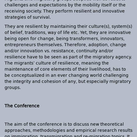
challenges and expectations by the mobility itself or the
receiving society. They perform resilient and innovative
strategies of survival.
They are resilient by maintaining their culture(s), system(s)
of belief, traditions, way of life etc. Yet, they are innovative
being open for change, being transformers, innovators,
entrepreneurs themselves. Therefore, adoption, change
and/or innovation vs. resistance, continuity and/or
resilience have to be seen as part of the migratory agency.
The migrants’ culture of resilience, meaning the
maintenance of core elements of their livelihood, has to
be conceptualized in an ever changing world challenging
the integrity and cohesion of any, but especially migratory
groups.
The Conference
The aim of the conference is to discuss new theoretical
approaches, methodologies and empirical research results
on immigration, transmigration and re-migration topics. It