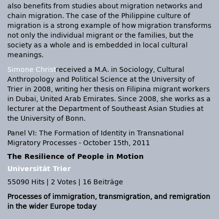
also benefits from studies about migration networks and
chain migration. The case of the Philippine culture of
migration is a strong example of how migration transforms
not only the individual migrant or the families, but the
society as a whole and is embedded in local cultural
meanings.
Simone Christ
received a M.A. in Sociology, Cultural
Anthropology and Political Science at the University of
Trier in 2008, writing her thesis on Filipina migrant workers
in Dubai, United Arab Emirates. Since 2008, she works as a
lecturer at the Department of Southeast Asian Studies at
the University of Bonn.
Panel VI: The Formation of Identity in Transnational
Migratory Processes - October 15th, 2011
The Resilience of People in Motion
Universität Trier
55090 Hits
|
2 Votes
|
16 Beiträge
Processes of immigration, transmigration, and remigration
in the wider Europe today