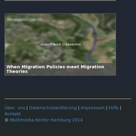
When Migration Policies meet Migration
Theories
Über uns
|
Datenschutzerklärung
|
Impressum
|
Hilfe
|
Kontakt
©
Multimedia Kontor Hamburg 2014