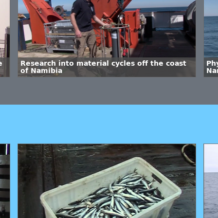
e
Research into material cycles off the coast
Phy
of Namibia
Na