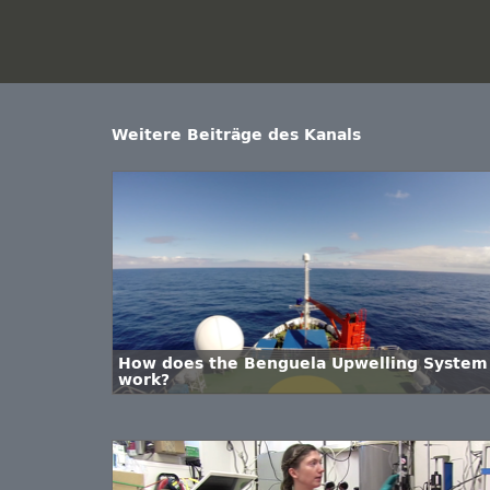
Weitere Beiträge des Kanals
How does the Benguela Upwelling System
work?