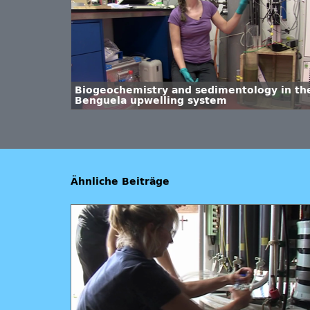
Biogeochemistry and sedimentology in th
Benguela upwelling system
Ähnliche Beiträge