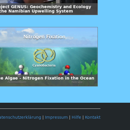
oject GENUS: Geochemistry and Ecology
 the Namibian Upwelling System
ue Algae - Nitrogen Fixation in the Ocean
atenschutzerklärung
|
Impressum
|
Hilfe
|
Kontakt