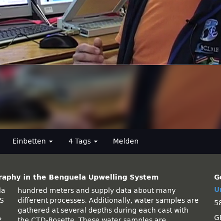
Einbetten
4 Tags
Melden
raphy in the Benguela Upwelling System
G
U
la
ny
US
re
5
G
?
e