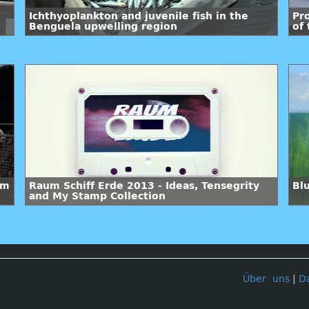
Ichthyoplankton and juvenile fish in the
Pr
Benguela upwelling region
of
em
Raum Schiff Erde 2013 - Ideas, Tensegrity
Bl
and My Stamp Collection
Über uns
|
D