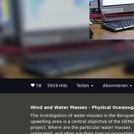
78
5919 Hits
Teilen
Abonnieren
Wind and Water Masses - Physical Oceanog
The investigation of water masses in the Bengue
hundred meters and supply data about ma
upwelling area is a central objective of the GEN
different processes. Additionally, water samples a
project. Where are the particular water masses
gathered at several depths during each cast with
originated, and what are their special properties
the CTD-Rosette. These water samples ar