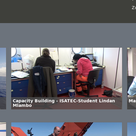
Z
Capacity Building - ISATEC-Student Lindan
Ma
Mlambo