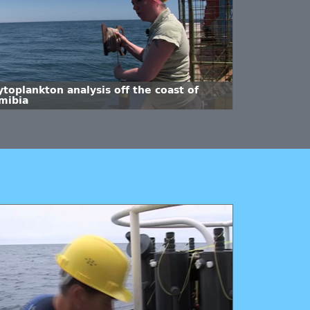
toplankton analysis off the coast of
mibia