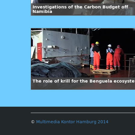
Investigations of the Carbon Budget off
Namibia
The role of krill for the Benguela ecosyst
©
Multimedia Kontor Hamburg 2014