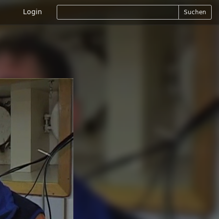
Login
Suchen