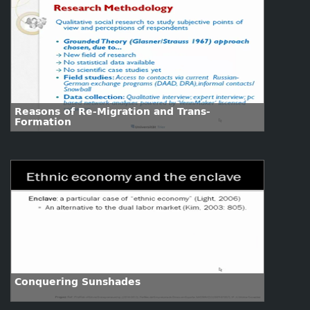
Reasons of Re-Migration and Trans-
Formation
Conquering Sunshades