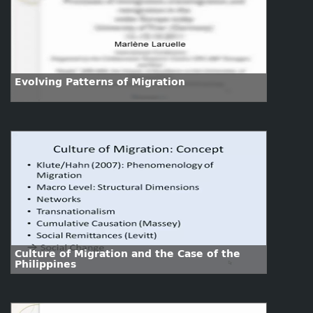
Evolving Patterns of Migration
Culture of Migration and the Case of the
Philippines