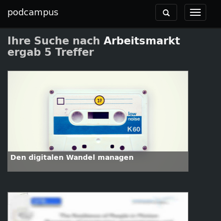
podcampus
Toggle
Toggle
navigation
navigat
Ihre Suche nach
Arbeitsmarkt
ergab 5 Treffer
Den digitalen Wandel managen