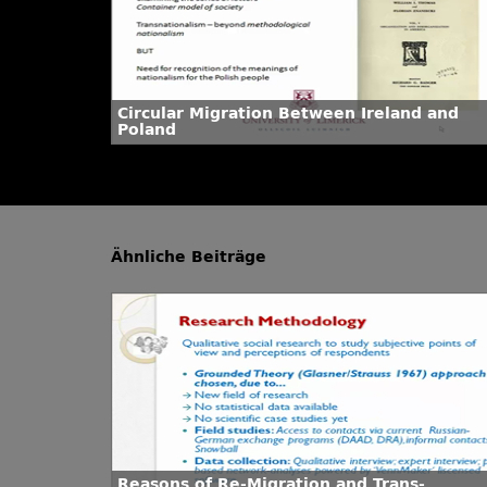
Circular Migration Between Ireland and
Poland
Ähnliche Beiträge
Reasons of Re-Migration and Trans-