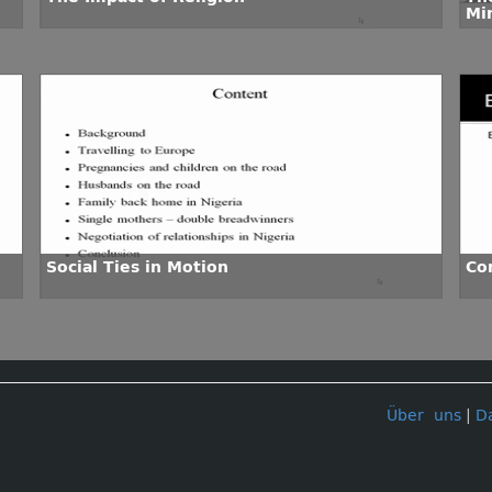
Mi
Social Ties in Motion
Co
Über uns
|
D