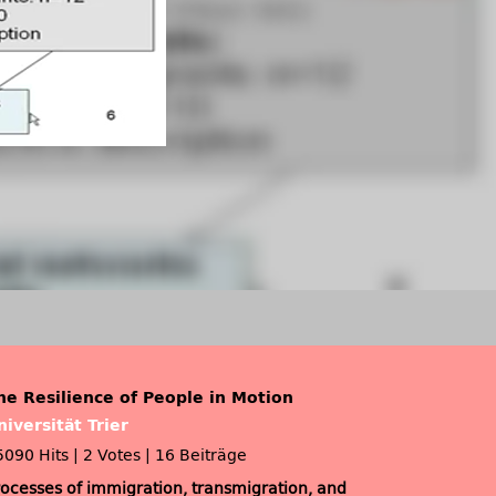
he Resilience of People in Motion
niversität Trier
5090 Hits
|
2 Votes
|
16 Beiträge
rocesses of immigration, transmigration, and