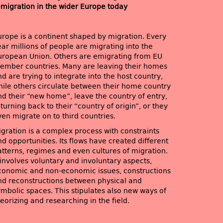
emigration in the wider Europe today
urope is a continent shaped by migration. Every
ar millions of people are migrating into the
uropean Union. Others are emigrating from EU
ember countries. Many are leaving their homes
d are trying to integrate into the host country,
hile others circulate between their home country
nd their “new home”, leave the country of entry,
turning back to their “country of origin”, or they
ven migrate on to third countries.
igration is a complex process with constraints
d opportunities. Its flows have created different
atterns, regimes and even cultures of migration.
 involves voluntary and involuntary aspects,
conomic and non-economic issues, constructions
nd reconstructions between physical and
ymbolic spaces. This stipulates also new ways of
eorizing and researching in the field.