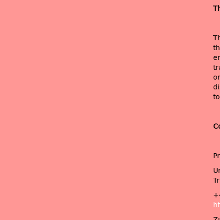
T
T
t
e
tr
o
di
to
C
P
Un
Tr
+
ht
Z