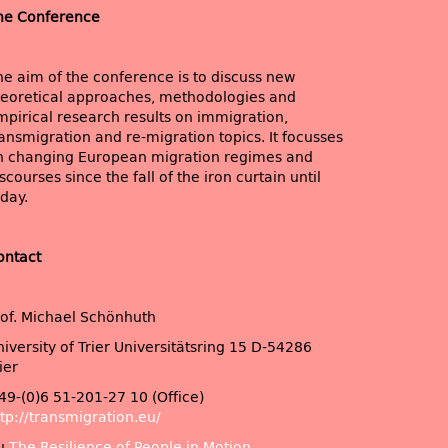
he Conference
he aim of the conference is to discuss new
heoretical approaches, methodologies and
mpirical research results on immigration,
ansmigration and re-migration topics. It focusses
n changing European migration regimes and
scourses since the fall of the iron curtain until
day.
ontact
rof. Michael Schönhuth
iversity of Trier Universitätsring 15 D-54286
ier
49-(0)6 51-201-27 10 (Office)
tp://transmigration.eu/
u
The Resilience of People in Motion