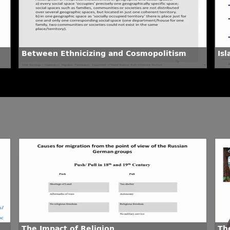
Between Ethnicizing and Cosmopolitism
Is
The Impact of Religion
The