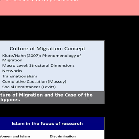
lture of Migration and the Case of the
lippines