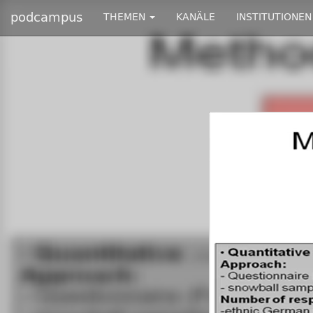
podcampus
THEMEN
KANÄLE
INSTITUTIONEN