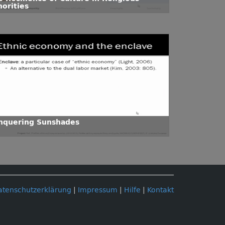
norities
nquering Sunshades
atenschutzerklärung
|
Impressum
|
Hilfe
|
Kontakt