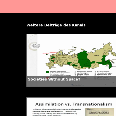
Weitere Beiträge des Kanals
Societies Without Space?