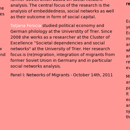
r
analysis. The central focus of the research is the
me
analysis of embeddedness, social networks as well
ves
as their outcome in form of social capital.
,
E
Tatjana Fenicia
studied political economy and
ye
German philology at the Universtity of Trier. Since
E
2008 she works as a researcher at the Cluster of
m
Excellence “Societal dependencies and social
an
w
networks" at the University of Trier. Her research
w
end
focus is (re)migration, integration of migrants from
a
former Soviet Union in Germany and in particular
re
social networks analysis.
e
Panel I: Networks of Migrants - October 14th, 2011
M
an
p
It
e
a
s
th