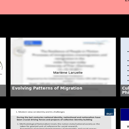
Evolving Patterns of Migration
Cu
Phi