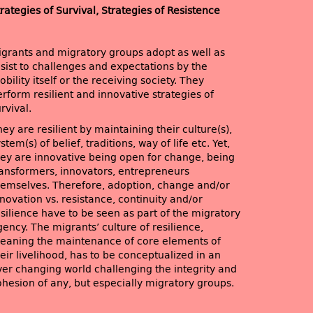
rategies of Survival, Strategies of Resistence
igrants and migratory groups adopt as well as
esist to challenges and expectations by the
bility itself or the receiving society. They
rform resilient and innovative strategies of
rvival.
ey are resilient by maintaining their culture(s),
stem(s) of belief, traditions, way of life etc. Yet,
hey are innovative being open for change, being
ransformers, innovators, entrepreneurs
hemselves. Therefore, adoption, change and/or
novation vs. resistance, continuity and/or
esilience have to be seen as part of the migratory
ency. The migrants’ culture of resilience,
eaning the maintenance of core elements of
eir livelihood, has to be conceptualized in an
ver changing world challenging the integrity and
ohesion of any, but especially migratory groups.