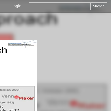
Login
Suchen