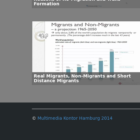
Formation
Real Migrants, Non-Migrants and Short
Distance Migrants
©
Multimedia Kontor Hamburg 2014