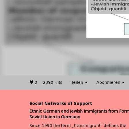
0
2390 Hits
Teilen
Abonnieren
Social Networks of Support
Ethnic German and Jewish Immigrants from For
Soviet Union in Germany
Since 1990 the term „transmigrant“ defines the