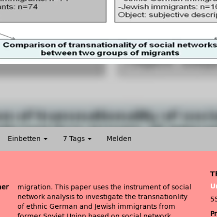
Einbetten
7 Tags
Melden
T
U
mer
migration. This paper uses the instrument of social
network analysis to investigate the transnationlity
5
of ethnic German and Jewish immigrants from
P
former Soviet Union based on social network