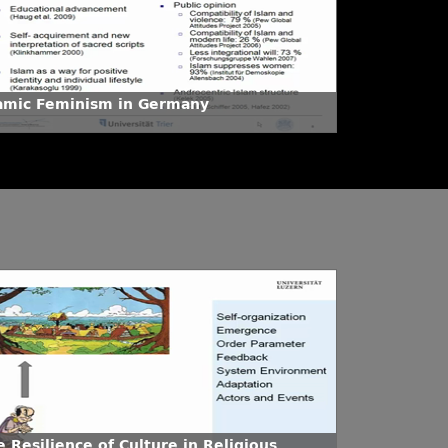
lamic Feminism in Germany
 Resilience of Culture in Religious