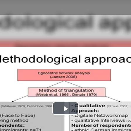
Play
Video