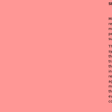
St
M
r
mo
pe
su
Th
sy
t
t
t
in
r
ag
m
th
e
c