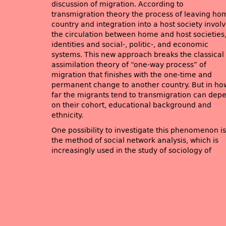
discussion of migration. According to
transmigration theory the process of leaving ho
country and integration into a host society invol
the circulation between home and host societies
identities and social-, politic-, and economic
systems. This new approach breaks the classical
assimilation theory of “one-way process” of
migration that finishes with the one-time and
permanent change to another country. But in ho
far the migrants tend to transmigration can dep
on their cohort, educational background and
ethnicity.
One possibility to investigate this phenomenon is
the method of social network analysis, which is
increasingly used in the study of sociology of