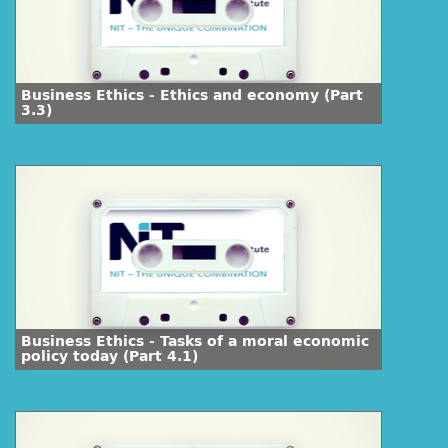
Business Ethics - Ethics and economy (Part
3.3)
Business Ethics - Tasks of a moral economic
policy today (Part 4.1)