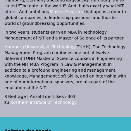
Hamburg, Germany's second largest city. Hamburg is also
called "The gate to the world". And that's exactly what
NIT
offers: And ambitious
Master Program
that opens a door to
global companies, to leadership positions, and thus to
world of groundbreaking opportunities.
In two years, students earn an
MBA
in Technology
Management of
NIT
and a Master of Science of its partner
Hamburg University of Technology
TUHH). The Technology
Management Program combines one out of twelve
different
TUHH
Master of Science courses in Engineering
with the
NIT MBA
Program in Law & Management. In
addition to a profound engineering and management
knowledge, Management Soft Skills, and an internship with
one of our international sponsors, are also part of the
education at the
NIT.
8 Beiträge
|
Anzahl der Likes : 303
zu
Northern Institute of Technology