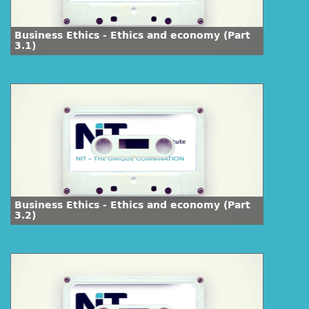
Business Ethics - Ethics and economy (Part
3.1)
Business Ethics - Ethics and economy (Part
3.2)