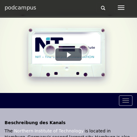
podcampus
Toggle
Toggle
navigation
navigat
Play
Video
Togg
navig
Beschreibung des Kanals
The
Northern Institute of Technology
is located in