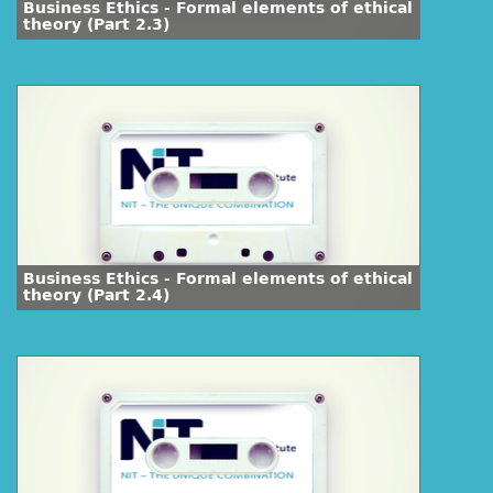
Business Ethics - Formal elements of ethical
theory (Part 2.3)
Business Ethics - Formal elements of ethical
theory (Part 2.4)