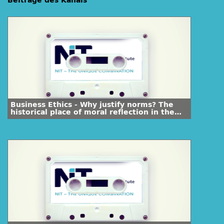
Beiträge des Kanals
Business Ethics - Why justify norms? The
historical place of moral reflection in the
course of human history (Part 1.1)