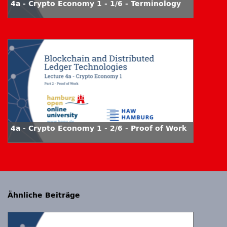
4a - Crypto Economy 1 - 1/6 - Terminology
4a - Crypto Economy 1 - 2/6 - Proof of Work
Ähnliche Beiträge