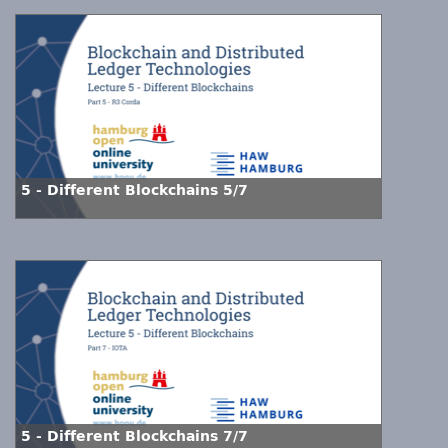
5 - Different Blockchains 5/7
5 - Different Blockchains 7/7