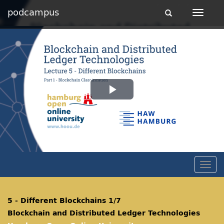
podcampus
Toggle
Toggle
navigation
navigat
Play
Video
Togg
navig
5 - Different Blockchains 1/7
Blockchain and Distributed Ledger Technologies