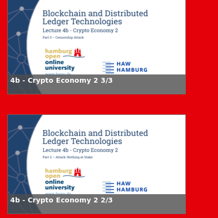
4b - Crypto Economy 2 3/3
4b - Crypto Economy 2 2/3