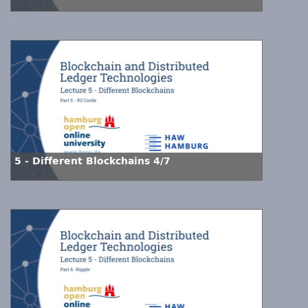
5 - Different Blockchains 4/7