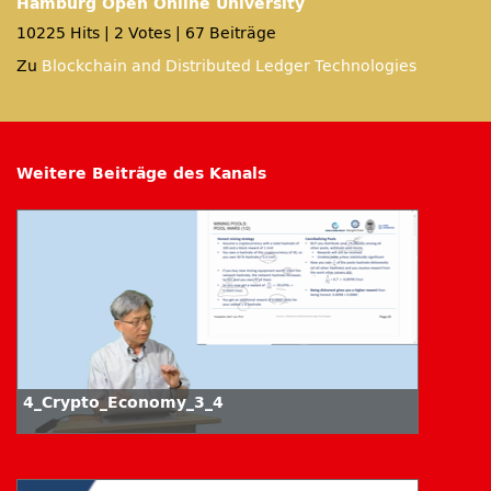
Hamburg Open Online University
10225 Hits
|
2 Votes
|
67 Beiträge
Zu
Blockchain and Distributed Ledger Technologies
Weitere Beiträge des Kanals
4_Crypto_Economy_3_4