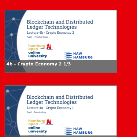
4b - Crypto Economy 2 1/3