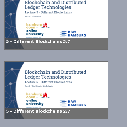
5 - Different Blockchains 3/7
5 - Different Blockchains 2/7