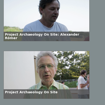
Project Archaeology On Site: Alexander
Römer
Project Archaeology On Site