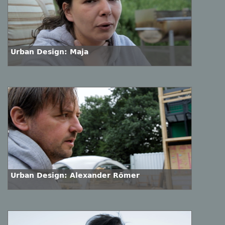
Urban Design: Maja
Urban Design: Alexander Römer