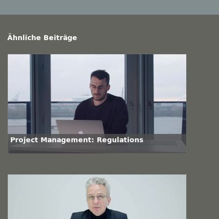
Ähnliche Beiträge
Project Management: Regulations