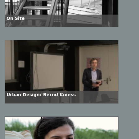
On Site
Urban Design: Bernd Kniess