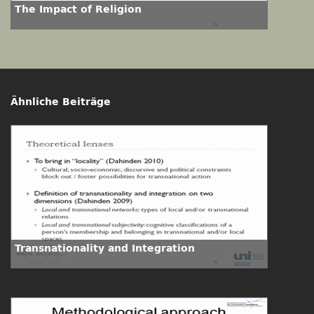
The Impact of Religion
Ähnliche Beiträge
Transnationality and Integration