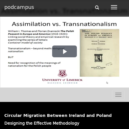
podcampus
Toggle
Toggle
navigation
navigat
Play
Video
Togg
navig
Circular Migration Between Ireland and Poland
Designing the Effective Methodology