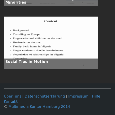
Minorities
Social Ties in Motion
Über uns
|
Datenschutzerklärung
|
Impressum
|
Hilfe
|
Kontakt
©
Multimedia Kontor Hamburg 2014