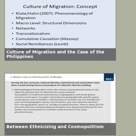
Culture of Migration and the Case of the
Philippines
Between Ethnicizing and Cosmopolitism