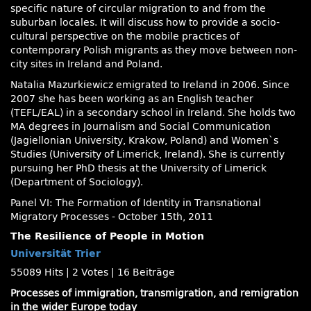
specific nature of circular migration to and from the
suburban locales. It will discuss how to provide a socio-
cultural perspective on the mobile practices of
contemporary Polish migrants as they move between non-
city sites in Ireland and Poland.
Natalia Mazurkiewicz emigrated to Ireland in 2006. Since
2007 she has been working as an English teacher
(TEFL/EAL) in a secondary school in Ireland. She holds two
MA degrees in Journalism and Social Communication
(Jagiellonian University, Krakow, Poland) and Women`s
Studies (University of Limerick, Ireland). She is currently
pursuing her PhD thesis at the University of Limerick
(Department of Sociology).
Panel VI: The Formation of Identity in Transnational
Migratory Processes - October 15th, 2011
The Resilience of People in Motion
Universität Trier
55089 Hits
|
2 Votes
|
16 Beiträge
Processes of immigration, transmigration, and remigration
in the wider Europe today