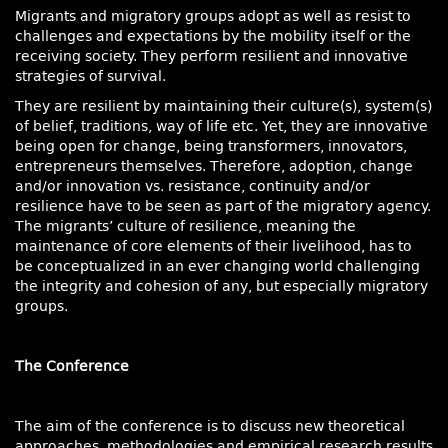
Migrants and migratory groups adopt as well as resist to
challenges and expectations by the mobility itself or the
receiving society. They perform resilient and innovative
strategies of survival.
They are resilient by maintaining their culture(s), system(s)
of belief, traditions, way of life etc. Yet, they are innovative
being open for change, being transformers, innovators,
entrepreneurs themselves. Therefore, adoption, change
and/or innovation vs. resistance, continuity and/or
resilience have to be seen as part of the migratory agency.
The migrants’ culture of resilience, meaning the
maintenance of core elements of their livelihood, has to
be conceptualized in an ever changing world challenging
the integrity and cohesion of any, but especially migratory
groups.
The Conference
The aim of the conference is to discuss new theoretical
approaches, methodologies and empirical research results