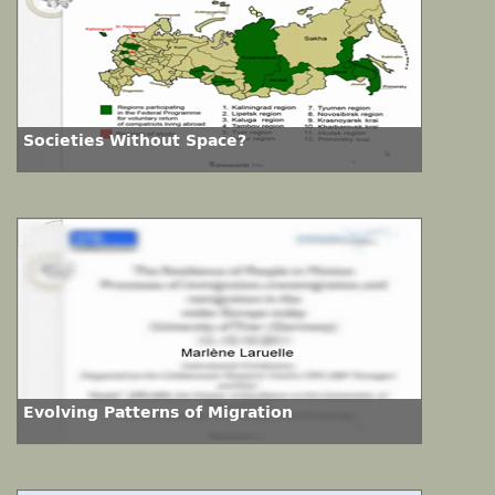
Societies Without Space?
Evolving Patterns of Migration