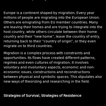
Europe is a continent shaped by migration. Every year
millions of people are migrating into the European Union.
Others are emigrating from EU member countries. Many
are leaving their homes and are trying to integrate into the
host country, while others circulate between their home
country and their “new home”, leave the country of entry,
returning back to their “country of origin”, or they even
migrate on to third countries.
Migration is a complex process with constraints and
opportunities. Its flows have created different patterns,
regimes and even cultures of migration. It involves
voluntary and involuntary aspects, economic and non-
economic issues, constructions and reconstructions
between physical and symbolic spaces. This stipulates also
new ways of theorizing and researching in the field.
Strategies of Survival, Strategies of Resistence