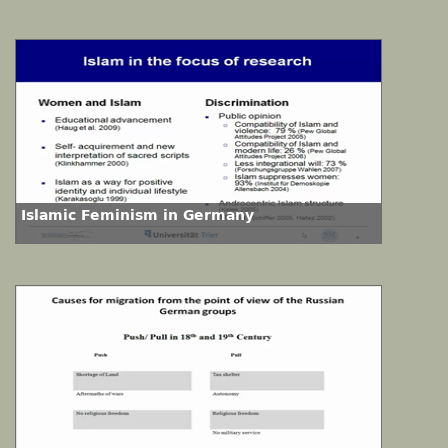
Islamic Feminism in Germany