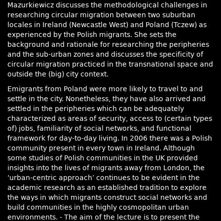
Mazurkiewicz discusses the methodological challenges in
researching circular migration between two suburban
locales in Ireland (Newcastle West) and Poland (Tczew) as
experienced by the Polish migrants. She sets the
background and rationale for researching the peripheries
and the sub-urban zones and discusses the specificity of
circular migration practiced in the transnational space and
outside the (big) city context.
Emigrants from Poland were more likely to travel to and
settle in the city. Nonetheless, they have also arrived and
settled in the peripheries which can be adequately
characterized as areas of security, access to (certain types
of) jobs, familiarity of social networks, and functional
framework for day-to-day living. In 2006 there was a Polish
community present in every town in Ireland. Although
some studies of Polish communities in the UK provided
insights into the lives of migrants away from London, the
‘urban-centric approach’ continues to be evident in the
academic research as an established tradition to explore
the ways in which migrants construct social networks and
build communities in the highly cosmopolitan urban
environments. - The aim of the lecture is to present the