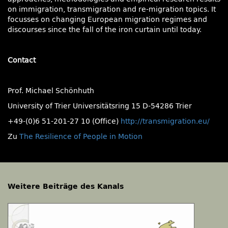
on immigration, transmigration and re-migration topics. It
focusses on changing European migration regimes and
discourses since the fall of the iron curtain until today.
Contact
Prof. Michael Schönhuth
University of Trier Universitätsring 15 D-54286 Trier
+49-(0)6 51-201-27 10 (Office)
http://transmigration.eu/
Zu
The Resilience of People in Motion
Weitere Beiträge des Kanals