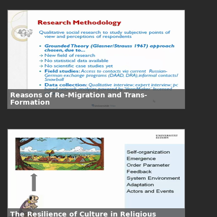
Reasons of Re-Migration and Trans-
Formation
The Resilience of Culture in Religious