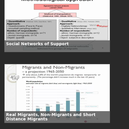
Social Networks of Support
Real Migrants, Non-Migrants and Short
Distance Migrants