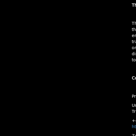
T
T
t
e
tr
o
di
to
C
P
Un
Tr
+
ht
Z