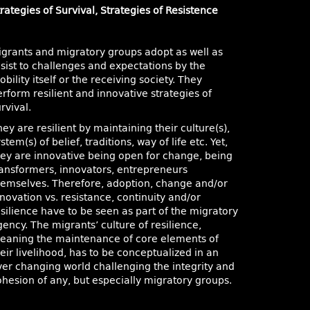
rategies of Survival, Strategies of Resistence
igrants and migratory groups adopt as well as
esist to challenges and expectations by the
bility itself or the receiving society. They
rform resilient and innovative strategies of
rvival.
ey are resilient by maintaining their culture(s),
stem(s) of belief, traditions, way of life etc. Yet,
hey are innovative being open for change, being
ransformers, innovators, entrepreneurs
hemselves. Therefore, adoption, change and/or
novation vs. resistance, continuity and/or
esilience have to be seen as part of the migratory
ency. The migrants’ culture of resilience,
eaning the maintenance of core elements of
eir livelihood, has to be conceptualized in an
ver changing world challenging the integrity and
ohesion of any, but especially migratory groups.