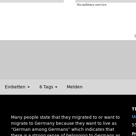
Einbetten
6 Tags
Melden
T
U
Many people state that they migrated to or want to
migrate to Germany because they want to live as
5
“German among Germans” which indicates that
P
there is a strong sense of belonging to Germans as