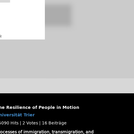
he Resilience of People in Motion
niversität Trier
5090 Hits
|
2 Votes
|
16 Beiträge
rocesses of immigration, transmigration, and