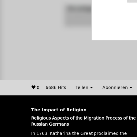
0
6686 Hits
Teilen
Abonnieren
The Impact of Religion
Religious Aspects of the Migration Process of the
Russian Germans
In 1763, Katharina the Great proclaimed the