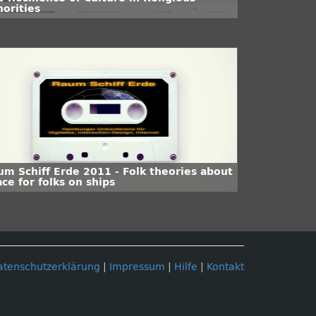
norities
um Schiff Erde 2011 - Folk theories about
ce for folks on ships
atenschutzerklärung
|
Impressum
|
Hilfe
|
Kontakt