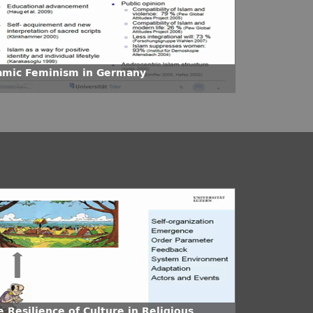
lamic Feminism in Germany
 Resilience of Culture in Religious