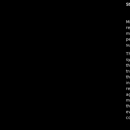
St
M
r
mo
pe
su
Th
sy
t
t
t
in
r
ag
m
th
e
c