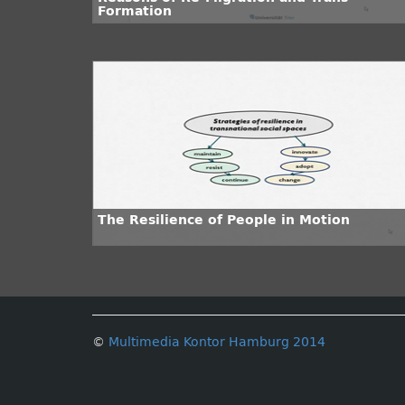
Formation
The Resilience of People in Motion
©
Multimedia Kontor Hamburg 2014