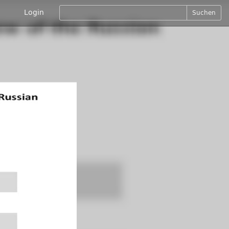
Login
Suchen