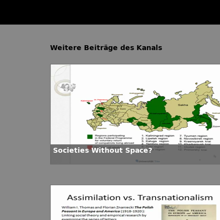
Weitere Beiträge des Kanals
Societies Without Space?