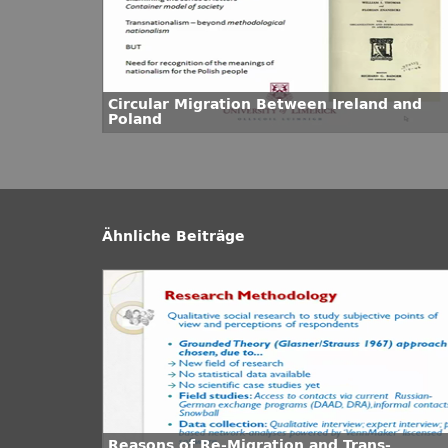
Circular Migration Between Ireland and
Poland
Ähnliche Beiträge
Reasons of Re-Migration and Trans-