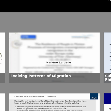
Evolving Patterns of Migration
Cu
Phi