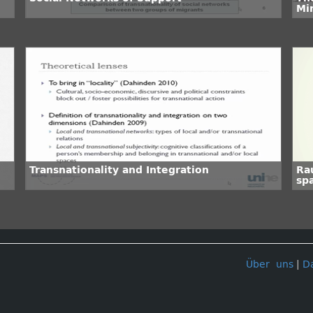
Mi
Transnationality and Integration
Ra
spa
Über uns
|
D