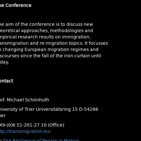
he Conference
he aim of the conference is to discuss new
heoretical approaches, methodologies and
mpirical research results on immigration,
ansmigration and re-migration topics. It focusses
n changing European migration regimes and
scourses since the fall of the iron curtain until
day.
ontact
rof. Michael Schönhuth
iversity of Trier Universitätsring 15 D-54286
ier
49-(0)6 51-201-27 10 (Office)
tp://transmigration.eu/
u
The Resilience of People in Motion