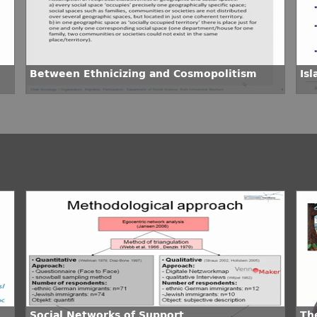
Between Ethnicizing and Cosmopolitism
Is
Social Networks of Support
The