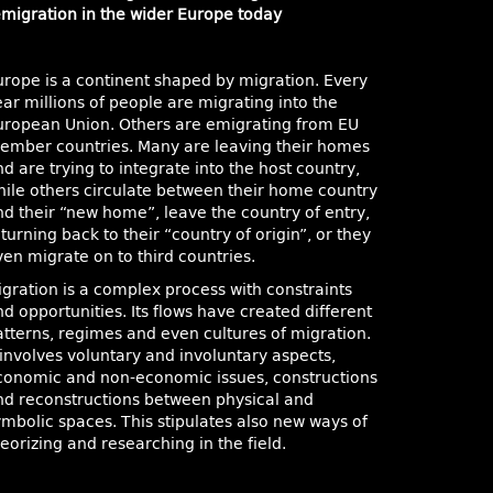
emigration in the wider Europe today
urope is a continent shaped by migration. Every
ar millions of people are migrating into the
uropean Union. Others are emigrating from EU
ember countries. Many are leaving their homes
d are trying to integrate into the host country,
hile others circulate between their home country
nd their “new home”, leave the country of entry,
turning back to their “country of origin”, or they
ven migrate on to third countries.
igration is a complex process with constraints
d opportunities. Its flows have created different
atterns, regimes and even cultures of migration.
 involves voluntary and involuntary aspects,
conomic and non-economic issues, constructions
nd reconstructions between physical and
ymbolic spaces. This stipulates also new ways of
eorizing and researching in the field.