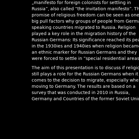
„manifesto for foreign colonists for settling in
Russia”, also called “the invitation manifesto”. T
promise of religious freedom can be seen as on
big pull factors why groups of people from Ger
speaking countries migrated to Russia. Religion
played a key role in the migration history of the
Russian Germans: Its significance reached its pe
in the 1930ies and 1940ies when religion becam
an ethnic marker for Russian Germans and they
were forced to settle in “special residential areas
The aim of this presentation is to discuss if religi
still plays a role for the Russian Germans when it
comes to the decision to migrate, especially wh
moving to Germany. The results are based on a
survey that was conducted in 2010 in Russia,
Germany and Countries of the former Soviet Uni