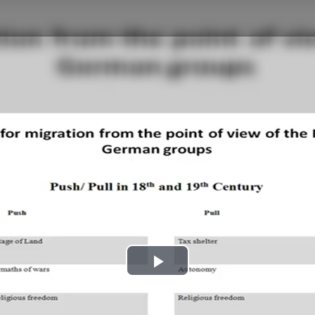
Play
Video