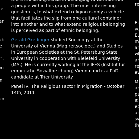
r
a people within this group. The most interesting
he
question is, to what extend religion is only a vehicle
e
that facilitates the slip from one cultural container
man
E
into another and to what extend religious belonging
ye
is perceived as part of ethnic belonging.
E
ak
Gerald Gredinger
studied Sociology at the
m
e
University of Vienna (Mag.rer.soc.oec.) and Studies
an
in European Societies at the St. Petersburg State
w
“.
University in cooperation with Bielefeld University
a
(MA.). He is currently working at the IFES (Institut für
re
on
empirische Sozialforschung) Vienna and is a PhD
e
candidate at Trier University.
en
M
Panel IV: The Religious Factor in Migration - October
an
14th, 2011
p
on.
It
e
a
s
th