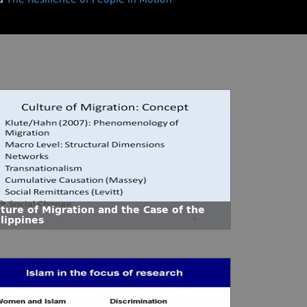
lture of Migration and the Case of the
lippines