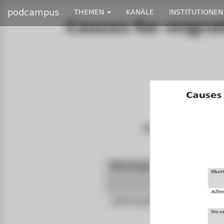
podcampus
THEMEN
KANÄLE
INSTITUTIONEN